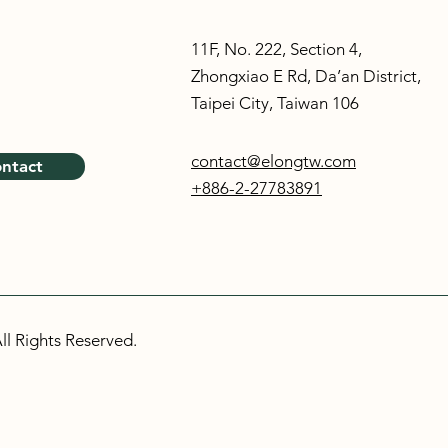
11F, No. 222, Section 4,
Zhongxiao E Rd, Da’an District,
Taipei City, Taiwan 106
contact@elongtw.com
ntact
+886-2-27783891
ll Rights Reserved.