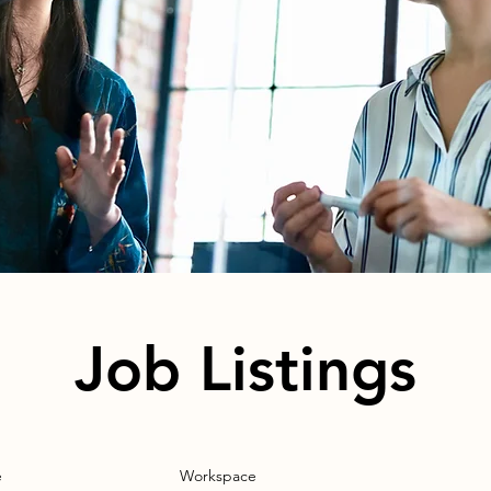
Job Listings
e
Workspace