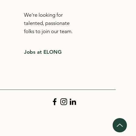
We're looking for
talented, passionate
folks to join our team.
Jobs at ELONG