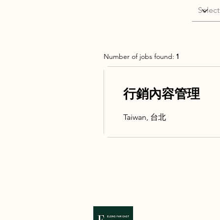
Number of jobs found:
1
行銷內容管理
Taiwan, 台北