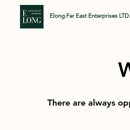
Elong Far East Enter
prises LTD
W
There are always opp