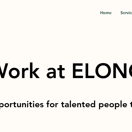
Home
Servi
.
ork at ELO
ortunities for talented people 