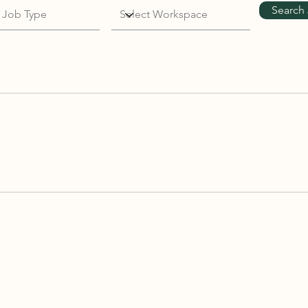
Search