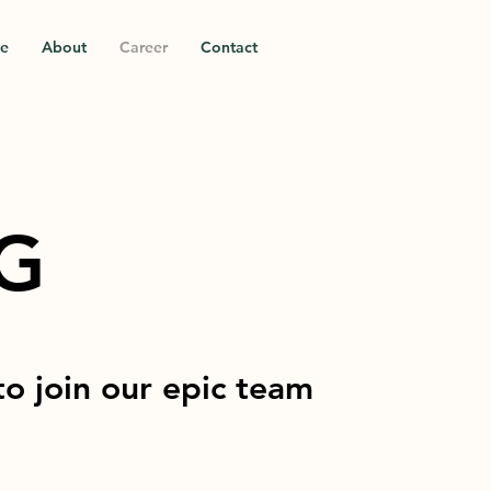
ce
About
Career
Contact
NG
to join our epic team