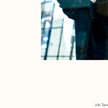
Job Typ