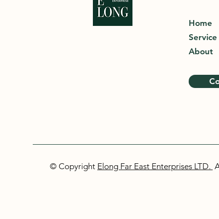
Home
Service
About
Co
© Copyright
Elong Far East Enterprises LTD.
A