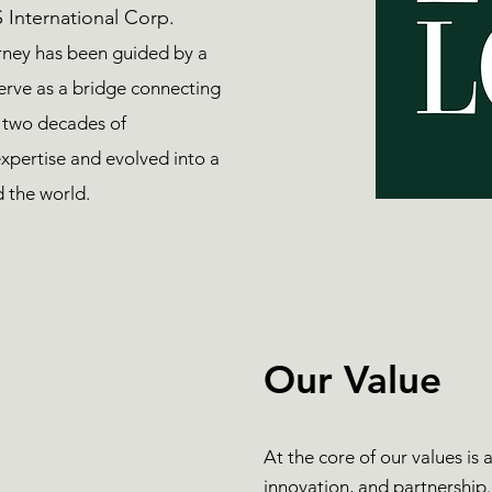
 International Corp.
rney has been guided by a
serve as a bridge connecting
 two decades of
xpertise and evolved into a
d the world.
Our Value
At the core of our values is
innovation, and partnership