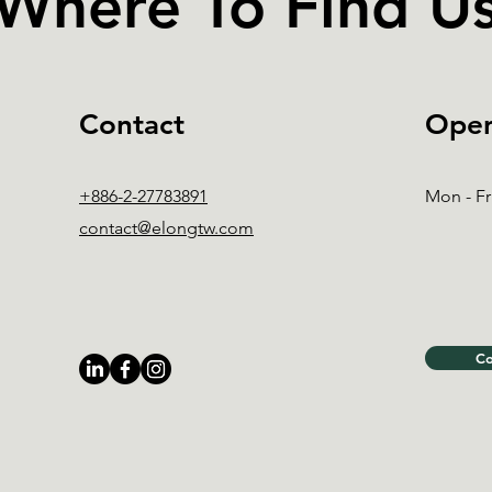
Where To Find U
Contact
Open
+886-2-27783891
Mon - Fr
contact@elongtw.com
Co