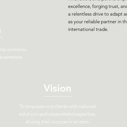
excellence, forging trust, a
a relentless drive to adapt 
as your reliable partner in t
n
international trade.
that connects
 businesses
Vision
To empower our clients with tailored
solutions and unparalleled expertise,
driving their success in an ever-