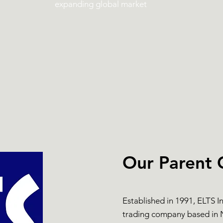
expanding global market
Our Parent
Established in 1991, ELTS I
trading company based in N