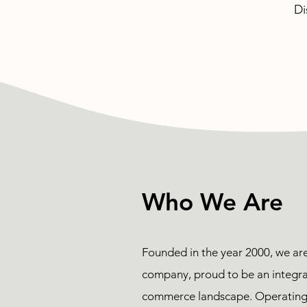
Di
Who We Are
Founded in the year 2000, we ar
company, proud to be an integral
commerce landscape. Operating 