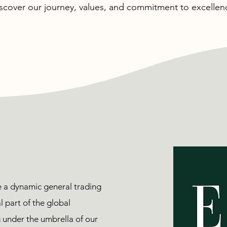
scover our journey, values, and commitment to excellen
e a dynamic general trading
 part of the global
under the umbrella of our