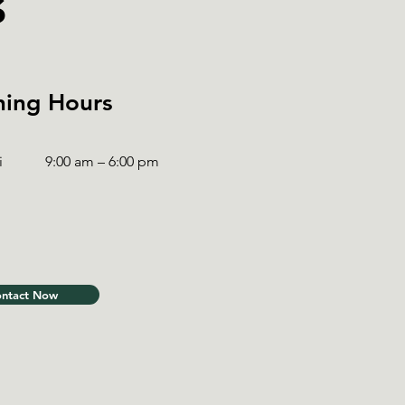
s
ing Hours
i
9:00 am – 6:00 pm
ntact Now