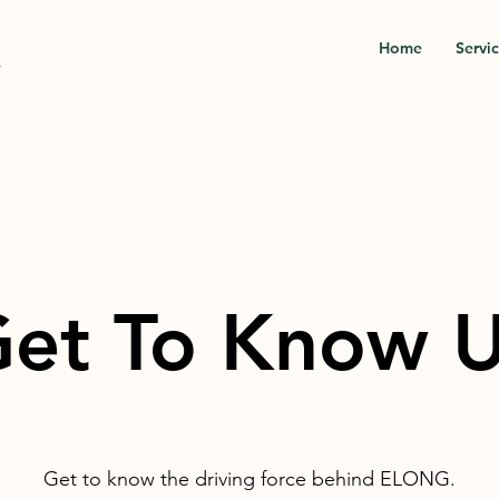
Home
Servi
.
et To Know 
Get to know the driving force behind ELONG.