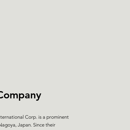
 Company
nternational Corp. is a prominent
agoya, Japan. Since their