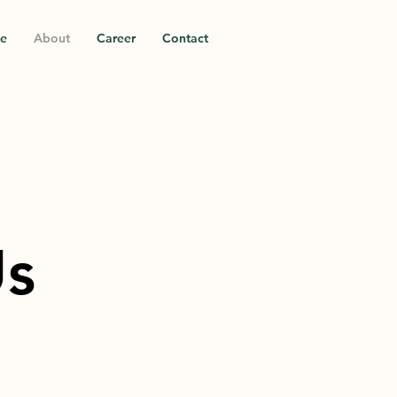
ce
About
Career
Contact
Us