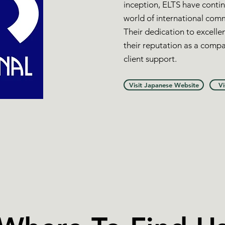
inception, ELTS have contin
world of international com
Their dedication to excellen
their reputation as a compa
client support.
Visit Japanese Website
Vi