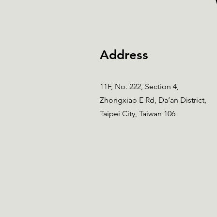
Address
11F, No. 222, Section 4,
Zhongxiao E Rd, Da’an District,
Taipei City, Taiwan 106