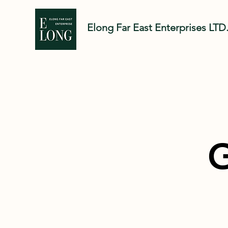
Elong Far East Enter
prises LTD
G