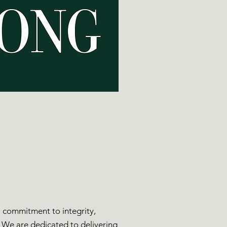
 a commitment to integrity,
. We are dedicated to delivering