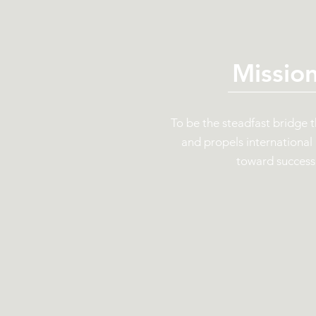
Missio
To be the steadfast bridge 
and propels international
toward success