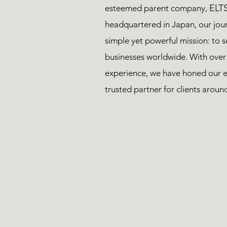
ELTS
esteemed parent company,
headquartered in Japan, our jou
simple yet powerful mission: to 
businesses worldwide. With over
experience, we have honed our e
trusted partner for clients aroun