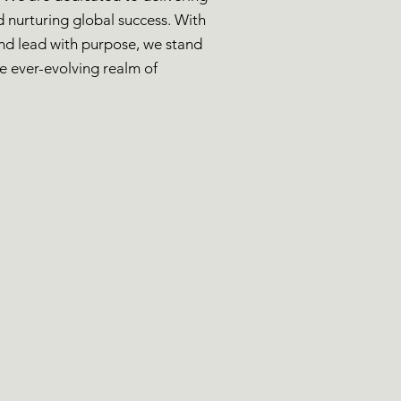
nd nurturing global success. With
and lead with purpose, we stand
he ever-evolving realm of