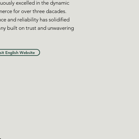
uously excelled in the dynamic
merce for over three dacades.
ce and reliability has solidified
ny built on trust and unwavering
sit English Website